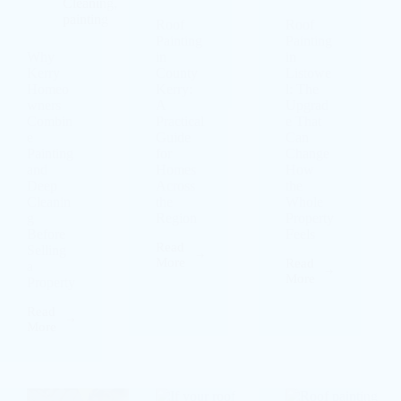
Cleaning
,
painting
Roof
Roof
Painting
Painting
Why
in
in
Kerry
County
Listowe
Homeo
Kerry:
l: The
wners
A
Upgrad
Combin
Practical
e That
e
Guide
Can
Painting
for
Change
and
Homes
How
Deep
Across
the
Cleanin
the
Whole
g
Region
Property
Before
Feels
Read
Selling
More
Read
a
More
Property
Read
More