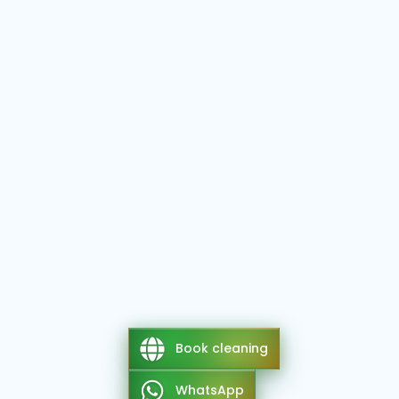
Book cleaning
WhatsApp