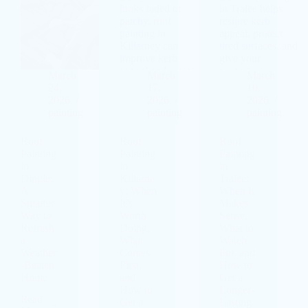
March
March
March
24,
17,
10,
2026
2026
2026
painting
painting
painting
Roof
Roof
Roof
Painting
Painting
Painting
in
in
in
Dingle:
Killarne
Tralee:
A
y: When
When It
Smarter
It’s
Makes
Way to
Worth
Sense,
Refresh
Doing,
What to
a
What
Watch
Weather
Comes
For, and
-Beaten
First,
How to
Home
and
Get a
How to
Longer-
Read
Get a
Lasting