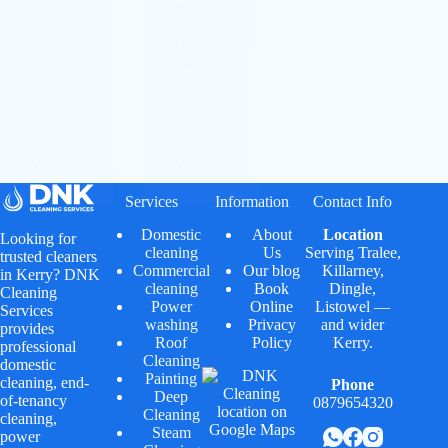
Finish
avoid
Decorati
streaks,
ng for
lap
Homes
marks,
and
and
Busines
patchy
ses
walls
Read
Read
More
More
Services
Information
Contact Info
Domestic
About
Location
Looking for
cleaning
Us
Serving
Tralee
,
trusted cleaners
Commercial
Our blog
Killarney
,
in Kerry? DNK
cleaning
Book
Dingle
,
Cleaning
Power
Online
Listowel
—
Services
washing
Privacy
and wider
provides
Roof
Policy
Kerry.
professional
Cleaning
domestic
Painting
cleaning, end-
Phone
Deep
of-tenancy
0879654320
Cleaning
cleaning,
Steam
power