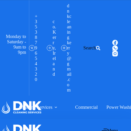
d
n
+
kc
3
c
le
5
o.
an
3
K
in
Monday to
8
er
g
Saturday -
7
r
ke
9am to
9
y,
rr
Search
9pm
6
Ir
y
5
el
@
4
a
g
3
n
m
2
d
ail
0
.c
o
m
Cleaning Services
Commercial
Power Wash
Menu