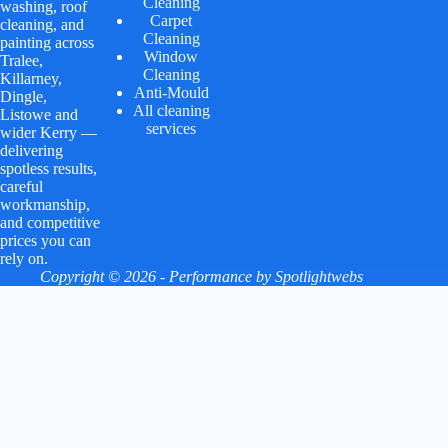
Cleaning
washing, roof
Carpet
cleaning, and
Cleaning
painting across
Window
Tralee,
Cleaning
Killarney,
Anti-Mould
Dingle,
All cleaning
Listowe and
services
wider Kerry —
delivering
spotless results,
careful
workmanship,
and competitive
prices you can
rely on.
Copyright © 2026 - Performance by
Spotlightwebs