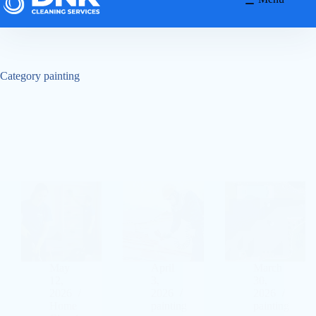
Category
painting
May
April
March
12,
3,
30,
2026
2026
2026
Home
painting
painting