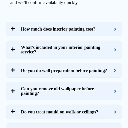
and we’ll confirm availability quickly.
How much does interior painting cost?
What’s included in your interior painting
service?
Do you do wall preparation before painting?
Can you remove old wallpaper before
painting?
Do you treat mould on walls or ceilings?