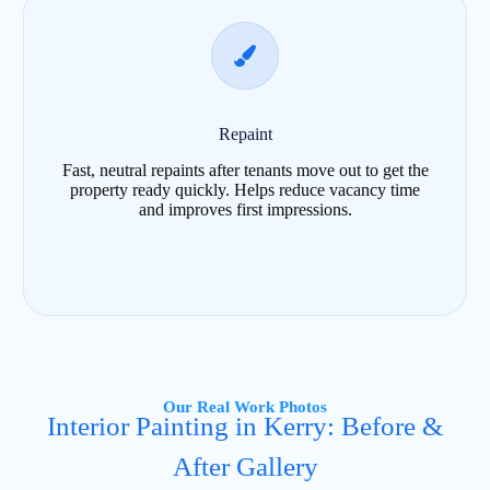
Repaint
Fast, neutral repaints after tenants move out to get the
property ready quickly. Helps reduce vacancy time
and improves first impressions.
Our Real Work Photos
Interior Painting in Kerry: Before &
After Gallery