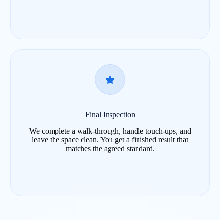
Final Inspection
We complete a walk-through, handle touch-ups, and
leave the space clean. You get a finished result that
matches the agreed standard.