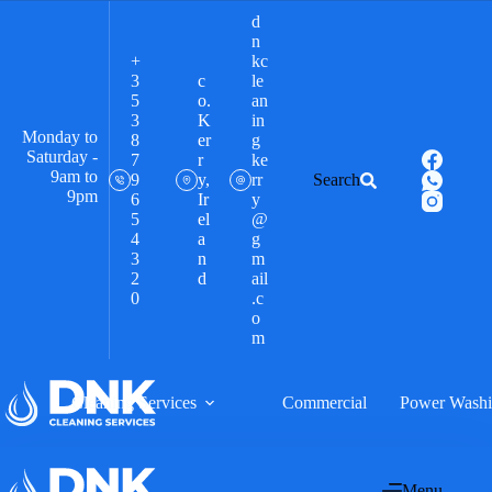
d
n
+
kc
3
c
le
5
o.
an
3
K
in
Monday to
8
er
g
Saturday -
7
r
ke
9am to
9
y,
rr
Search
9pm
6
Ir
y
5
el
@
4
a
g
3
n
m
2
d
ail
0
.c
o
m
Cleaning Services
Commercial
Power Wash
Menu