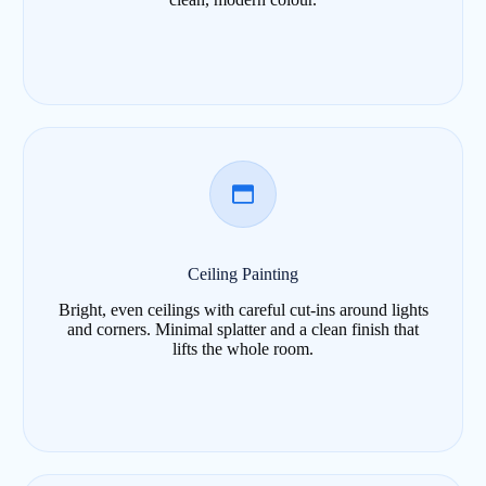
Ceiling Painting
Bright, even ceilings with careful cut-ins around lights
and corners. Minimal splatter and a clean finish that
lifts the whole room.