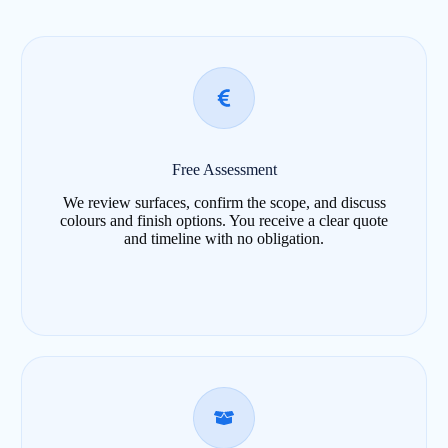
Free Assessment
We review surfaces, confirm the scope, and discuss
colours and finish options. You receive a clear quote
and timeline with no obligation.