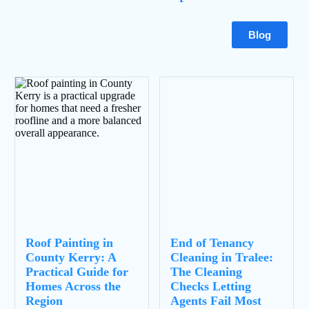
Blog
Roof Painting in
End of Tenancy
County Kerry: A
Cleaning in Tralee:
Practical Guide for
The Cleaning
Homes Across the
Checks Letting
Region
Agents Fail Most