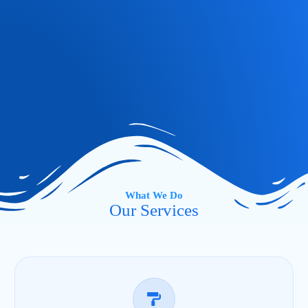
What We Do
Our Services