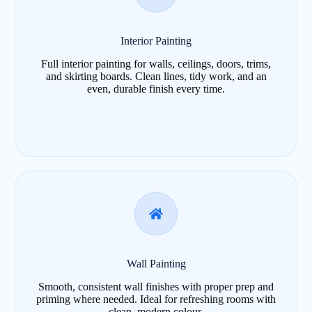
Interior Painting
Full interior painting for walls, ceilings, doors, trims,
and skirting boards. Clean lines, tidy work, and an
even, durable finish every time.
Wall Painting
Smooth, consistent wall finishes with proper prep and
priming where needed. Ideal for refreshing rooms with
clean, modern colour.