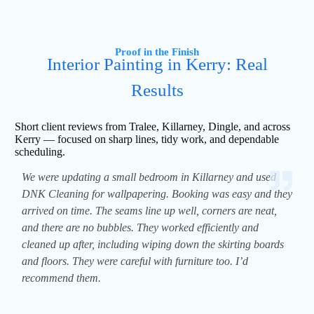
Proof in the Finish
Interior Painting in Kerry: Real
Results
Short client reviews from Tralee, Killarney, Dingle, and across
Kerry — focused on sharp lines, tidy work, and dependable
scheduling.
We were updating a small bedroom in Killarney and used
DNK Cleaning for wallpapering. Booking was easy and they
arrived on time. The seams line up well, corners are neat,
and there are no bubbles. They worked efficiently and
cleaned up after, including wiping down the skirting boards
and floors. They were careful with furniture too. I’d
recommend them.