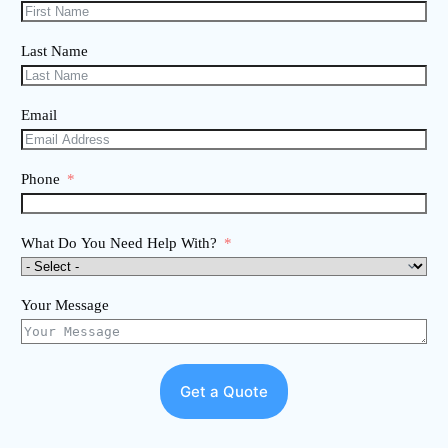
Last Name
Email
Phone
What Do You Need Help With?
Your Message
Get a Quote