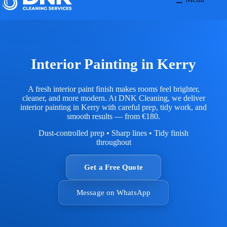
Interior Painting in Kerry
A fresh interior paint finish makes rooms feel brighter,
cleaner, and more modern. At DNK Cleaning, we deliver
interior painting in Kerry with careful prep, tidy work, and
smooth results — from €180.
Dust-controlled prep • Sharp lines • Tidy finish
throughout
Get a Free Quote
Message on WhatsApp