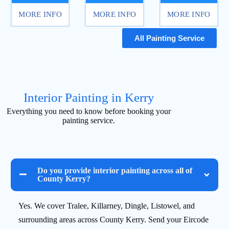
MORE INFO
MORE INFO
MORE INFO
All Painting Service
Interior Painting in Kerry
Everything you need to know before booking your
painting service.
Do you provide interior painting across all of
County Kerry?
Yes. We cover Tralee, Killarney, Dingle, Listowel, and
surrounding areas across County Kerry. Send your Eircode