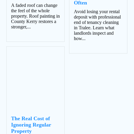
Often
A faded roof can change
the feel of the whole
Avoid losing your rental
property. Roof painting in
deposit with professional
County Kerry restores a
end of tenancy cleaning
stronger,...
in Tralee. Learn what
landlords inspect and
how...
The Real Cost of
Ignoring Regular
Property