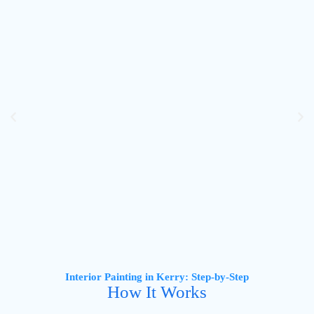
Interior Painting in Kerry: Step-by-Step
How It Works