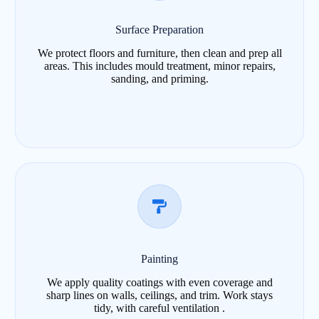
Surface Preparation
We protect floors and furniture, then clean and prep all
areas. This includes mould treatment, minor repairs,
sanding, and priming.
Painting
We apply quality coatings with even coverage and
sharp lines on walls, ceilings, and trim. Work stays
tidy, with careful ventilation .