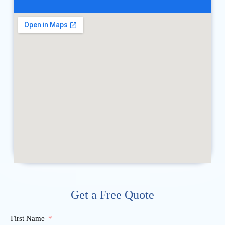
Get a Free Quote
First Name