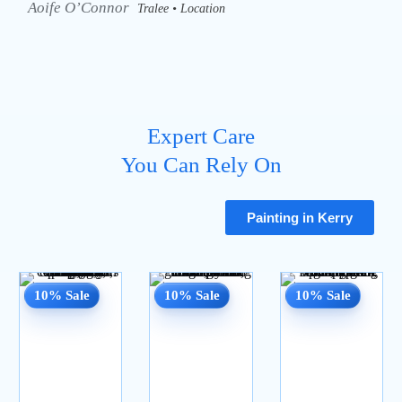
Aoife O’Connor
Tralee • Location
Expert Care
You Can Rely On
Painting in Kerry
10% Sale
10% Sale
10% Sale