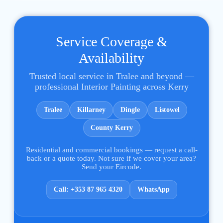
Service Coverage &
Availability
Trusted local service in Tralee and beyond —
professional Interior Painting across Kerry
Tralee
Killarney
Dingle
Listowel
County Kerry
Residential and commercial bookings — request a call-
back or a quote today. Not sure if we cover your area?
Send your Eircode.
Call: +353 87 965 4320
WhatsApp