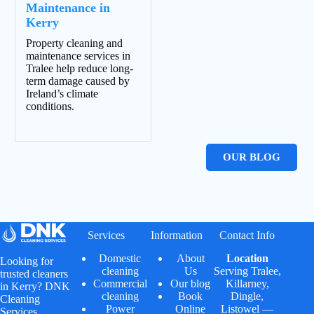
Maintenance in
Kerry
Property cleaning and
maintenance services in
Tralee help reduce long-
term damage caused by
Ireland’s climate
conditions.
OUR BLOG
Services
Information
Contact Info
Domestic
About
Location
Looking for
cleaning
Us
Serving
Tralee
,
trusted cleaners
Commercial
Our blog
Killarney
,
in Kerry? DNK
cleaning
Book
Dingle
,
Cleaning
Power
Online
Listowel
—
Services