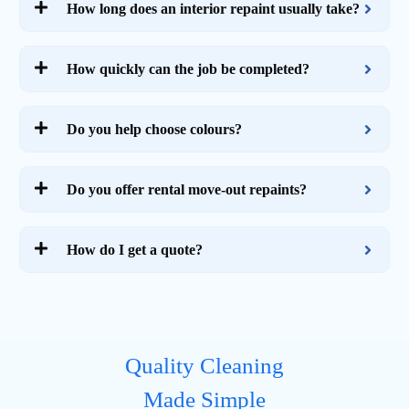
How long does an interior repaint usually take?
How quickly can the job be completed?
Do you help choose colours?
Do you offer rental move-out repaints?
How do I get a quote?
Quality Cleaning
Made Simple