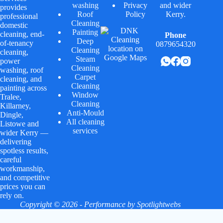
washing
Privacy
and wider
provides
Roof
Policy
Kerry.
professional
Cleaning
domestic
Painting
cleaning, end-
Phone
Deep
of-tenancy
0879654320
Cleaning
cleaning,
Steam
power
Cleaning
washing, roof
Carpet
cleaning, and
Cleaning
painting across
Window
Tralee,
Cleaning
Killarney,
Anti-Mould
Dingle,
All cleaning
Listowe and
services
wider Kerry —
delivering
spotless results,
careful
workmanship,
and competitive
prices you can
rely on.
Copyright © 2026 - Performance by
Spotlightwebs