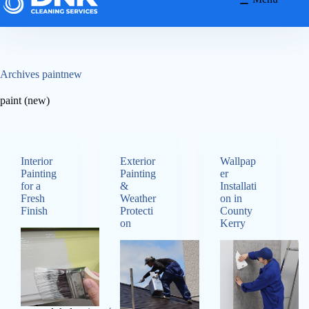
Archives
paintnew
paint (new)
Interior
Exterior
Wallpap
Painting
Painting
er
for a
&
Installati
Fresh
Weather
on in
Finish
Protecti
County
on
Kerry