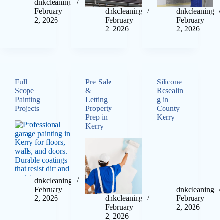
dnkcleaning
February
dnkcleaning
dnkcleaning
2, 2026
February
February
2, 2026
2, 2026
Full-
Pre-Sale
Silicone
Scope
&
Resealin
Painting
Letting
g in
Projects
Property
County
Prep in
Kerry
Kerry
dnkcleaning
February
dnkcleaning
2, 2026
dnkcleaning
February
February
2, 2026
2, 2026