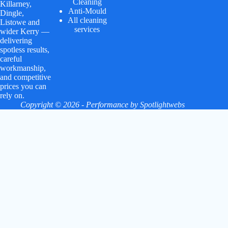
Cleaning
Killarney,
Anti-Mould
Dingle,
All cleaning
Listowe and
services
wider Kerry —
delivering
spotless results,
careful
workmanship,
and competitive
prices you can
rely on.
Copyright © 2026 - Performance by
Spotlightwebs