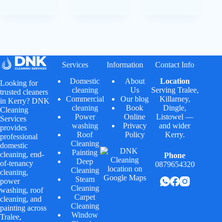
Services
Information
Contact Info
Domestic
About
Location
Looking for
cleaning
Us
Serving
Tralee
,
trusted cleaners
Commercial
Our blog
Killarney
,
in Kerry? DNK
cleaning
Book
Dingle
,
Cleaning
Power
Online
Listowel
—
Services
washing
Privacy
and wider
provides
Roof
Policy
Kerry.
professional
Cleaning
domestic
Painting
cleaning, end-
Phone
Deep
of-tenancy
0879654320
Cleaning
cleaning,
Steam
power
Cleaning
washing, roof
Carpet
cleaning, and
Cleaning
painting across
Window
Tralee,