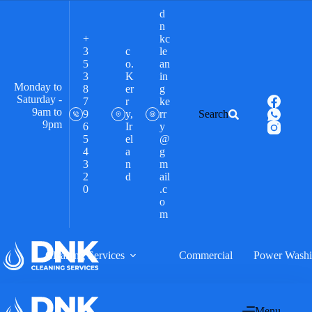
d
n
+
kc
3
c
le
5
o.
an
3
K
in
Monday to
8
er
g
Saturday -
7
r
ke
9am to
9
y,
rr
Search
9pm
6
Ir
y
5
el
@
4
a
g
3
n
m
2
d
ail
0
.c
o
m
Cleaning Services
Commercial
Power Wash
Menu