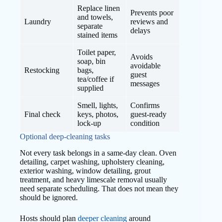
Replace linen
Prevents poor
and towels,
Laundry
reviews and
separate
delays
stained items
Toilet paper,
Avoids
soap, bin
avoidable
Restocking
bags,
guest
tea/coffee if
messages
supplied
Smell, lights,
Confirms
Final check
keys, photos,
guest-ready
lock-up
condition
Optional deep-cleaning tasks
Not every task belongs in a same-day clean. Oven
detailing, carpet washing, upholstery cleaning,
exterior washing, window detailing, grout
treatment, and heavy limescale removal usually
need separate scheduling. That does not mean they
should be ignored.
Hosts should plan
deeper cleaning
around