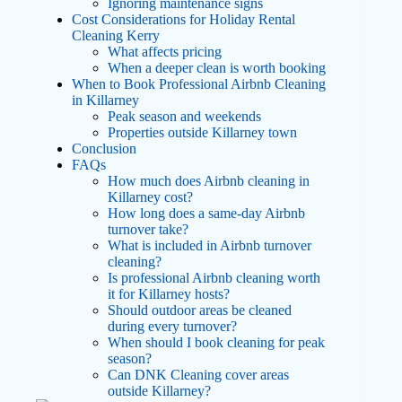
Ignoring maintenance signs
Cost Considerations for Holiday Rental
Cleaning Kerry
What affects pricing
When a deeper clean is worth booking
When to Book Professional Airbnb Cleaning
in Killarney
Peak season and weekends
Properties outside Killarney town
Conclusion
FAQs
How much does Airbnb cleaning in
Killarney cost?
How long does a same-day Airbnb
turnover take?
What is included in Airbnb turnover
cleaning?
Is professional Airbnb cleaning worth
it for Killarney hosts?
Should outdoor areas be cleaned
during every turnover?
When should I book cleaning for peak
season?
Can DNK Cleaning cover areas
outside Killarney?