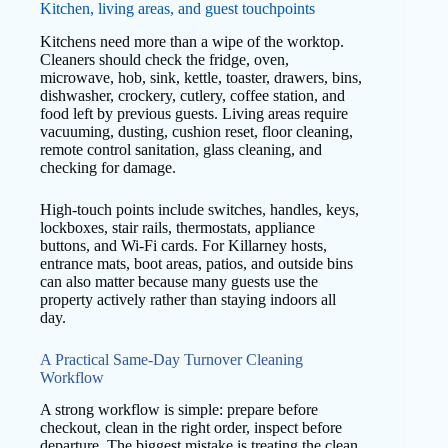
Kitchen, living areas, and guest touchpoints
Kitchens need more than a wipe of the worktop.
Cleaners should check the fridge, oven,
microwave, hob, sink, kettle, toaster, drawers, bins,
dishwasher, crockery, cutlery, coffee station, and
food left by previous guests. Living areas require
vacuuming, dusting, cushion reset, floor cleaning,
remote control sanitation, glass cleaning, and
checking for damage.
High-touch points include switches, handles, keys,
lockboxes, stair rails, thermostats, appliance
buttons, and Wi-Fi cards. For Killarney hosts,
entrance mats, boot areas, patios, and outside bins
can also matter because many guests use the
property actively rather than staying indoors all
day.
A Practical Same-Day Turnover Cleaning
Workflow
A strong workflow is simple: prepare before
checkout, clean in the right order, inspect before
departure. The biggest mistake is treating the clean