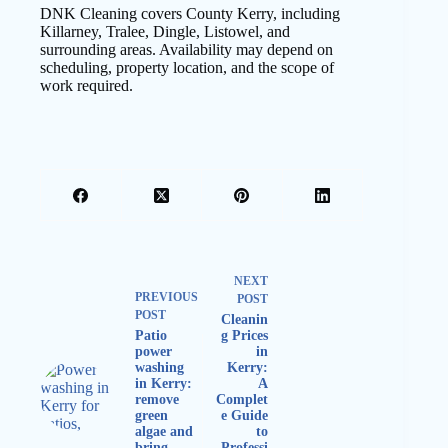
DNK Cleaning covers County Kerry, including
Killarney, Tralee, Dingle, Listowel, and
surrounding areas. Availability may depend on
scheduling, property location, and the scope of
work required.
NEXT
PREVIOUS
POST
POST
Cleanin
Patio
g Prices
power
in
washing
Kerry:
in Kerry:
A
remove
Complet
green
e Guide
algae and
to
bring
Professi