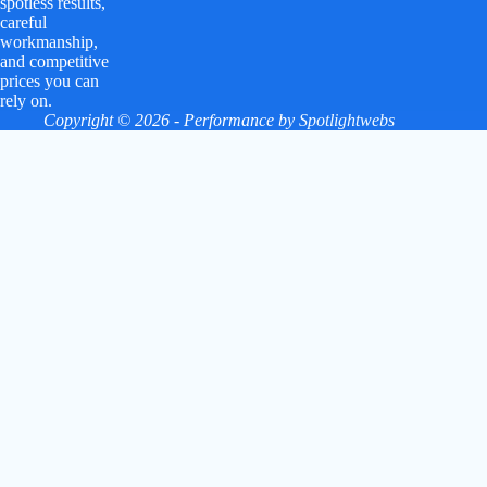
spotless results,
careful
workmanship,
and competitive
prices you can
rely on.
Copyright © 2026 - Performance by
Spotlightwebs