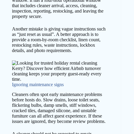
window. It has a four-hour operational window
that includes cleaner arrival, access, cleaning,
inspection, reporting, restocking, and leaving the
property secure.
Another mistake is giving vague instructions such
as “just reset as usual”. A better approach is to
provide a room-by-room checklist, linen count,
restocking rules, waste instructions, lockbox
details, and photo requirements.
Ignoring maintenance signs
Cleaners often spot early maintenance problems
before hosts do. Slow drains, loose toilet seats,
flickering bulbs, damp smells, stiff windows,
cracked tiles, damaged silicone, and unstable
furniture can all affect guest experience. If these
issues are ignored, they become review problems.
A cleaner should not be expected to repair