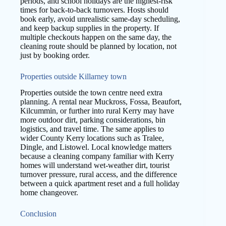
periods, and school holidays are the highest-risk
times for back-to-back turnovers. Hosts should
book early, avoid unrealistic same-day scheduling,
and keep backup supplies in the property. If
multiple checkouts happen on the same day, the
cleaning route should be planned by location, not
just by booking order.
Properties outside Killarney town
Properties outside the town centre need extra
planning. A rental near Muckross, Fossa, Beaufort,
Kilcummin, or further into rural Kerry may have
more outdoor dirt, parking considerations, bin
logistics, and travel time. The same applies to
wider County Kerry locations such as Tralee,
Dingle, and Listowel. Local knowledge matters
because a cleaning company familiar with Kerry
homes will understand wet-weather dirt, tourist
turnover pressure, rural access, and the difference
between a quick apartment reset and a full holiday
home changeover.
Conclusion