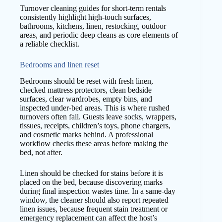
Turnover cleaning guides for short-term rentals
consistently highlight high-touch surfaces,
bathrooms, kitchens, linen, restocking, outdoor
areas, and periodic deep cleans as core elements of
a reliable checklist.
Bedrooms and linen reset
Bedrooms should be reset with fresh linen,
checked mattress protectors, clean bedside
surfaces, clear wardrobes, empty bins, and
inspected under-bed areas. This is where rushed
turnovers often fail. Guests leave socks, wrappers,
tissues, receipts, children’s toys, phone chargers,
and cosmetic marks behind. A professional
workflow checks these areas before making the
bed, not after.
Linen should be checked for stains before it is
placed on the bed, because discovering marks
during final inspection wastes time. In a same-day
window, the cleaner should also report repeated
linen issues, because frequent stain treatment or
emergency replacement can affect the host’s