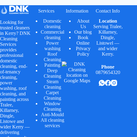
Services
Information
Contact Info
Domestic
About
Location
Looking for
cleaning
Us
Serving
Tralee
,
trusted cleaners
Commercial
Our blog
Killarney
,
in Kerry? DNK
cleaning
Book
Dingle
,
Cleaning
Power
Online
Listowel
—
Services
washing
Privacy
and wider
provides
Roof
Policy
Kerry.
professional
Cleaning
domestic
Painting
cleaning, end-
Phone
Deep
of-tenancy
0879654320
Cleaning
cleaning,
Steam
power
Cleaning
washing, roof
Carpet
cleaning, and
Cleaning
painting across
Window
Tralee,
Cleaning
Killarney,
Anti-Mould
Dingle,
All cleaning
Listowe and
services
wider Kerry —
delivering