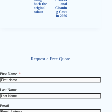
back the
onal
original
Cleanin
colour
g Costs
in 2026
Request a Free Quote
First Name
Last Name
Email