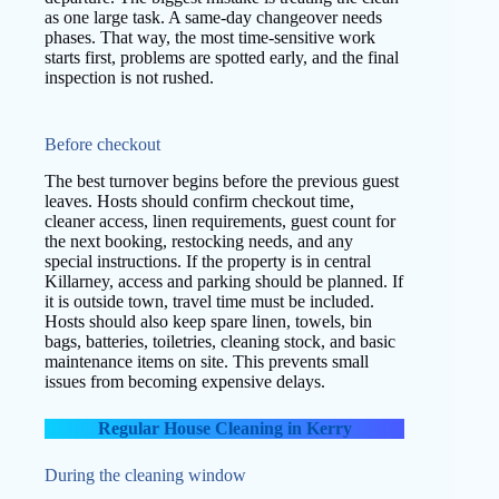
as one large task. A same-day changeover needs
phases. That way, the most time-sensitive work
starts first, problems are spotted early, and the final
inspection is not rushed.
Before checkout
The best turnover begins before the previous guest
leaves. Hosts should confirm checkout time,
cleaner access, linen requirements, guest count for
the next booking, restocking needs, and any
special instructions. If the property is in central
Killarney, access and parking should be planned. If
it is outside town, travel time must be included.
Hosts should also keep spare linen, towels, bin
bags, batteries, toiletries, cleaning stock, and basic
maintenance items on site. This prevents small
issues from becoming expensive delays.
Regular House Cleaning in Kerry
During the cleaning window