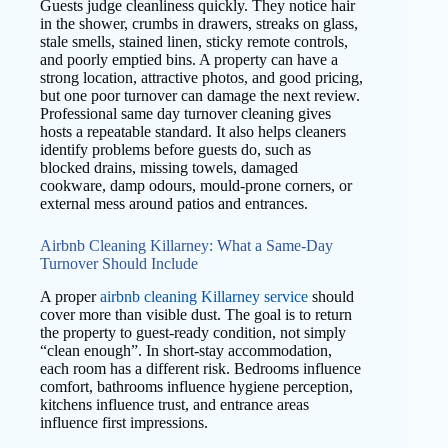
Guests judge cleanliness quickly. They notice hair
in the shower, crumbs in drawers, streaks on glass,
stale smells, stained linen, sticky remote controls,
and poorly emptied bins. A property can have a
strong location, attractive photos, and good pricing,
but one poor turnover can damage the next review.
Professional same day turnover cleaning gives
hosts a repeatable standard. It also helps cleaners
identify problems before guests do, such as
blocked drains, missing towels, damaged
cookware, damp odours, mould-prone corners, or
external mess around patios and entrances.
Airbnb Cleaning Killarney: What a Same-Day
Turnover Should Include
A proper
airbnb cleaning Killarney service
should
cover more than visible dust. The goal is to return
the property to guest-ready condition, not simply
“clean enough”. In short-stay accommodation,
each room has a different risk. Bedrooms influence
comfort, bathrooms influence hygiene perception,
kitchens influence trust, and entrance areas
influence first impressions.