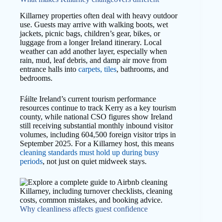
Killarney properties often deal with heavy outdoor
use. Guests may arrive with walking boots, wet
jackets, picnic bags, children’s gear, bikes, or
luggage from a longer Ireland itinerary. Local
weather can add another layer, especially when
rain, mud, leaf debris, and damp air move from
entrance halls into
carpets, tiles
, bathrooms, and
bedrooms.
Fáilte Ireland’s current tourism performance
resources continue to track Kerry as a key tourism
county, while national CSO figures show Ireland
still receiving substantial monthly inbound visitor
volumes, including 604,500 foreign visitor trips in
September 2025. For a Killarney host, this means
cleaning standards must hold up during busy
periods
, not just on quiet midweek stays.
Why cleanliness affects guest confidence