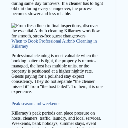
during same-day turnovers. If a cleaner has to fight
old dirt during every changeover, the process
becomes slower and less reliable.
When to Book Professional Airbnb Cleaning in
Killarney
Professional cleaning is most valuable when the
booking pattern is tight, the property is remote-
managed, the host has multiple units, or the
property is positioned at a higher nightly rate.
Guests paying for a polished stay expect
consistency. They do not separate “the cleaner
missed it” from “the host failed”. To them, it is one
experience.
Peak season and weekends
Killarney’s peak periods can place pressure on
hosts, cleaners, traffic, laundry, and local services.
Weekends, bank holidays, summer stays, event