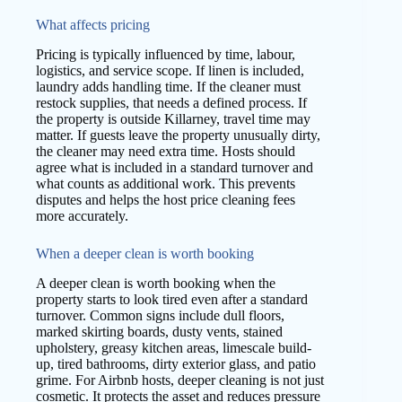
What affects pricing
Pricing is typically influenced by time, labour,
logistics, and service scope. If linen is included,
laundry adds handling time. If the cleaner must
restock supplies, that needs a defined process. If
the property is outside Killarney, travel time may
matter. If guests leave the property unusually dirty,
the cleaner may need extra time. Hosts should
agree what is included in a standard turnover and
what counts as additional work. This prevents
disputes and helps the host price cleaning fees
more accurately.
When a deeper clean is worth booking
A deeper clean is worth booking when the
property starts to look tired even after a standard
turnover. Common signs include dull floors,
marked skirting boards, dusty vents, stained
upholstery, greasy kitchen areas, limescale build-
up, tired bathrooms, dirty exterior glass, and patio
grime. For Airbnb hosts, deeper cleaning is not just
cosmetic. It protects the asset and reduces pressure