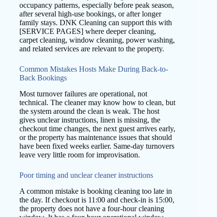
occupancy patterns, especially before peak season,
after several high-use bookings, or after longer
family stays. DNK Cleaning can support this with
[SERVICE PAGES] where deeper cleaning,
carpet cleaning, window cleaning, power washing,
and related services are relevant to the property.
Common Mistakes Hosts Make During Back-to-
Back Bookings
Most turnover failures are operational, not
technical. The cleaner may know how to clean, but
the system around the clean is weak. The host
gives unclear instructions, linen is missing, the
checkout time changes, the next guest arrives early,
or the property has maintenance issues that should
have been fixed weeks earlier. Same-day turnovers
leave very little room for improvisation.
Poor timing and unclear cleaner instructions
A common mistake is booking cleaning too late in
the day. If checkout is 11:00 and check-in is 15:00,
the property does not have a four-hour cleaning