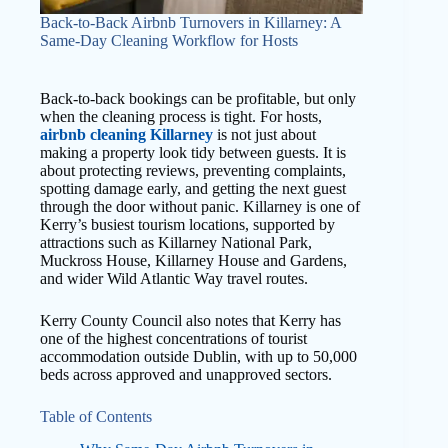
Back-to-Back Airbnb Turnovers in Killarney: A
Same-Day Cleaning Workflow for Hosts
Back-to-back bookings can be profitable, but only
when the cleaning process is tight. For hosts,
airbnb cleaning Killarney
is not just about
making a property look tidy between guests. It is
about protecting reviews, preventing complaints,
spotting damage early, and getting the next guest
through the door without panic. Killarney is one of
Kerry’s busiest tourism locations, supported by
attractions such as Killarney National Park,
Muckross House, Killarney House and Gardens,
and wider Wild Atlantic Way travel routes.
Kerry County Council also notes that Kerry has
one of the highest concentrations of tourist
accommodation outside Dublin, with up to 50,000
beds across approved and unapproved sectors.
Table of Contents