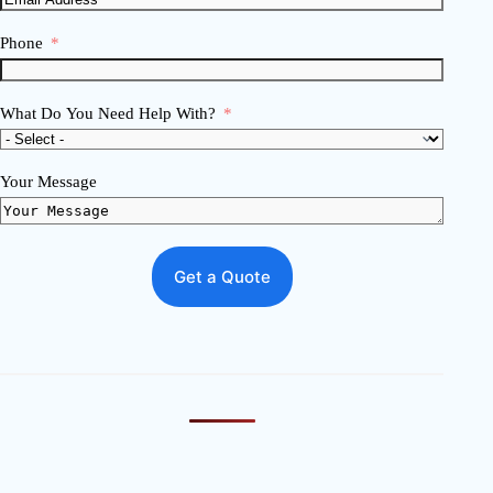
Phone
What Do You Need Help With?
Your Message
Get a Quote