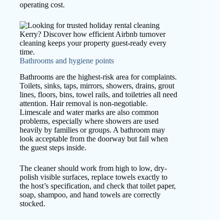
operating cost.
Bathrooms and hygiene points
Bathrooms are the highest-risk area for complaints.
Toilets, sinks, taps, mirrors, showers, drains, grout
lines, floors, bins, towel rails, and toiletries all need
attention. Hair removal is non-negotiable.
Limescale and water marks are also common
problems, especially where showers are used
heavily by families or groups. A bathroom may
look acceptable from the doorway but fail when
the guest steps inside.
The cleaner should work from high to low, dry-
polish visible surfaces, replace towels exactly to
the host’s specification, and check that toilet paper,
soap, shampoo, and hand towels are correctly
stocked.