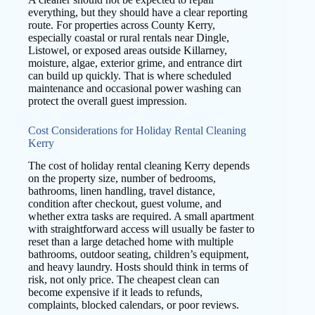
everything, but they should have a clear reporting
route. For properties across County Kerry,
especially coastal or rural rentals near Dingle,
Listowel, or exposed areas outside Killarney,
moisture, algae, exterior grime, and entrance dirt
can build up quickly. That is where scheduled
maintenance and occasional power washing can
protect the overall guest impression.
Cost Considerations for Holiday Rental Cleaning
Kerry
The cost of holiday rental cleaning Kerry depends
on the property size, number of bedrooms,
bathrooms, linen handling, travel distance,
condition after checkout, guest volume, and
whether extra tasks are required. A small apartment
with straightforward access will usually be faster to
reset than a large detached home with multiple
bathrooms, outdoor seating, children’s equipment,
and heavy laundry. Hosts should think in terms of
risk, not only price. The cheapest clean can
become expensive if it leads to refunds,
complaints, blocked calendars, or poor reviews.