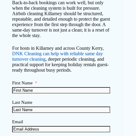
Back-to-back bookings can work well, but only
when the cleaning system is built for pressure.
Airbnb cleaning Killarney should be structured,
repeatable, and detailed enough to protect the guest
experience from the first step through the door. A
same-day turnover is not just a clean; it is a reset of
the whole stay.
For hosts in Killarney and across County Kerry,
DNK Cleaning can help with reliable same day
turnover cleaning
, deeper periodic cleaning, and
practical support for keeping holiday rentals guest-
ready throughout busy periods.
First Name
Last Name
Email