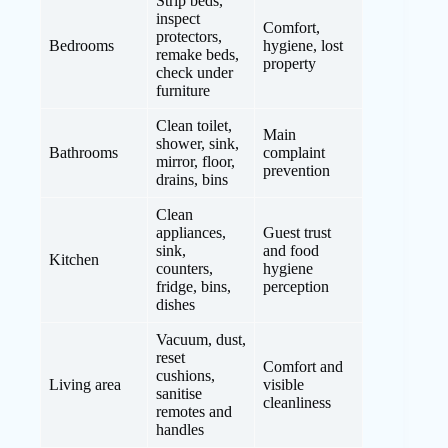
Strip beds,
inspect
Comfort,
protectors,
Bedrooms
hygiene, lost
remake beds,
property
check under
furniture
Clean toilet,
Main
shower, sink,
Bathrooms
complaint
mirror, floor,
prevention
drains, bins
Clean
appliances,
Guest trust
sink,
and food
Kitchen
counters,
hygiene
fridge, bins,
perception
dishes
Vacuum, dust,
reset
Comfort and
cushions,
Living area
visible
sanitise
cleanliness
remotes and
handles