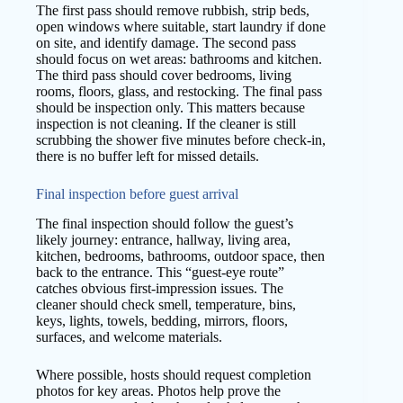
The first pass should remove rubbish, strip beds,
open windows where suitable, start laundry if done
on site, and identify damage. The second pass
should focus on wet areas: bathrooms and kitchen.
The third pass should cover bedrooms, living
rooms, floors, glass, and restocking. The final pass
should be inspection only. This matters because
inspection is not cleaning. If the cleaner is still
scrubbing the shower five minutes before check-in,
there is no buffer left for missed details.
Final inspection before guest arrival
The final inspection should follow the guest’s
likely journey: entrance, hallway, living area,
kitchen, bedrooms, bathrooms, outdoor space, then
back to the entrance. This “guest-eye route”
catches obvious first-impression issues. The
cleaner should check smell, temperature, bins,
keys, lights, towels, bedding, mirrors, floors,
surfaces, and welcome materials.
Where possible, hosts should request completion
photos for key areas. Photos help prove the