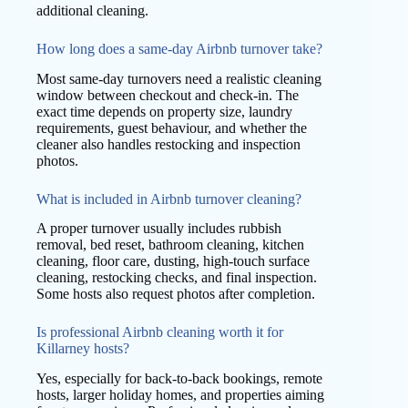
additional cleaning.
How long does a same-day Airbnb turnover take?
Most same-day turnovers need a realistic cleaning
window between checkout and check-in. The
exact time depends on property size, laundry
requirements, guest behaviour, and whether the
cleaner also handles restocking and inspection
photos.
What is included in Airbnb turnover cleaning?
A proper turnover usually includes rubbish
removal, bed reset, bathroom cleaning, kitchen
cleaning, floor care, dusting, high-touch surface
cleaning, restocking checks, and final inspection.
Some hosts also request photos after completion.
Is professional Airbnb cleaning worth it for
Killarney hosts?
Yes, especially for back-to-back bookings, remote
hosts, larger holiday homes, and properties aiming