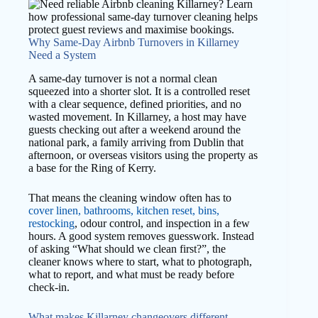
Why Same-Day Airbnb Turnovers in Killarney
Need a System
A same-day turnover is not a normal clean
squeezed into a shorter slot. It is a controlled reset
with a clear sequence, defined priorities, and no
wasted movement. In Killarney, a host may have
guests checking out after a weekend around the
national park, a family arriving from Dublin that
afternoon, or overseas visitors using the property as
a base for the Ring of Kerry.
That means the cleaning window often has to
cover linen, bathrooms, kitchen reset, bins,
restocking
, odour control, and inspection in a few
hours. A good system removes guesswork. Instead
of asking “What should we clean first?”, the
cleaner knows where to start, what to photograph,
what to report, and what must be ready before
check-in.
What makes Killarney changeovers different