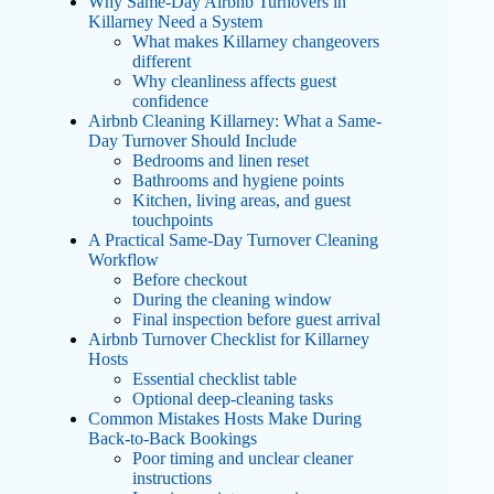
Why Same-Day Airbnb Turnovers in
Killarney Need a System
What makes Killarney changeovers
different
Why cleanliness affects guest
confidence
Airbnb Cleaning Killarney: What a Same-
Day Turnover Should Include
Bedrooms and linen reset
Bathrooms and hygiene points
Kitchen, living areas, and guest
touchpoints
A Practical Same-Day Turnover Cleaning
Workflow
Before checkout
During the cleaning window
Final inspection before guest arrival
Airbnb Turnover Checklist for Killarney
Hosts
Essential checklist table
Optional deep-cleaning tasks
Common Mistakes Hosts Make During
Back-to-Back Bookings
Poor timing and unclear cleaner
instructions