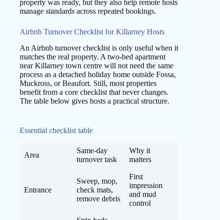
property was ready, but they also help remote hosts
manage standards across repeated bookings.
Airbnb Turnover Checklist for Killarney Hosts
An Airbnb turnover checklist is only useful when it
matches the real property. A two-bed apartment
near Killarney town centre will not need the same
process as a detached holiday home outside Fossa,
Muckross, or Beaufort. Still, most properties
benefit from a core checklist that never changes.
The table below gives hosts a practical structure.
Essential checklist table
Same-day
Why it
Area
turnover task
matters
First
Sweep, mop,
impression
Entrance
check mats,
and mud
remove debris
control