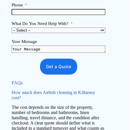
Phone
What Do You Need Help With?
Your Message
Get a Quote
FAQs
How much does Airbnb cleaning in Killarney
cost?
The cost depends on the size of the property,
number of bedrooms and bathrooms, linen
handling, travel distance, and the condition after
checkout. A clear quote should define what is
included in a standard turnover and what counts as