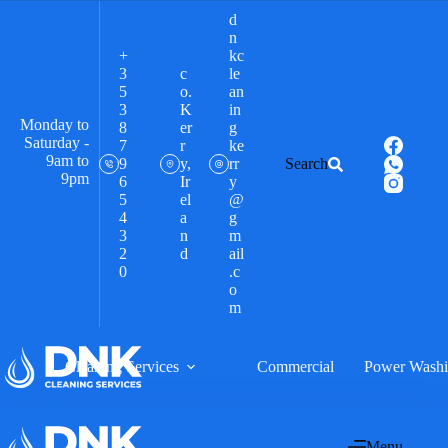
d
n
+
kc
3
c
le
5
o.
an
3
K
in
Monday to
8
er
g
Saturday -
7
r
ke
9am to
9
y,
rr
Search
9pm
6
Ir
y
5
el
@
4
a
g
3
n
m
2
d
ail
0
.c
o
m
Cleaning Services
Commercial
Power Wash
Menu