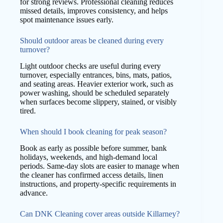
for strong reviews. Professional cleaning reduces
missed details, improves consistency, and helps
spot maintenance issues early.
Should outdoor areas be cleaned during every
turnover?
Light outdoor checks are useful during every
turnover, especially entrances, bins, mats, patios,
and seating areas. Heavier exterior work, such as
power washing, should be scheduled separately
when surfaces become slippery, stained, or visibly
tired.
When should I book cleaning for peak season?
Book as early as possible before summer, bank
holidays, weekends, and high-demand local
periods. Same-day slots are easier to manage when
the cleaner has confirmed access details, linen
instructions, and property-specific requirements in
advance.
Can DNK Cleaning cover areas outside Killarney?